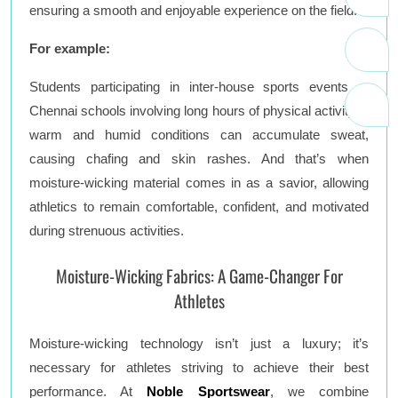
ensuring a smooth and enjoyable experience on the field.
For example:
Students participating in inter-house sports events at
Chennai schools involving long hours of physical activity in
warm and humid conditions can accumulate sweat,
causing chafing and skin rashes. And that’s when
moisture-wicking material comes in as a savior, allowing
athletics to remain comfortable, confident, and motivated
during strenuous activities.
Moisture-Wicking Fabrics: A Game-Changer For
Athletes
Moisture-wicking technology isn’t just a luxury; it’s
necessary for athletes striving to achieve their best
performance. At
Noble Sportswear
, we combine