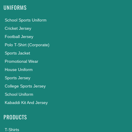
UNIFORMS
School Sports Uniform
Cricket Jersey
Football Jersey
Polo T-Shirt (Corporate)
Sports Jacket
Promotional Wear
House Uniform
Sports Jersey
College Sports Jersey
School Uniform
Kabaddi Kit And Jersey
PRODUCTS
T-Shirts