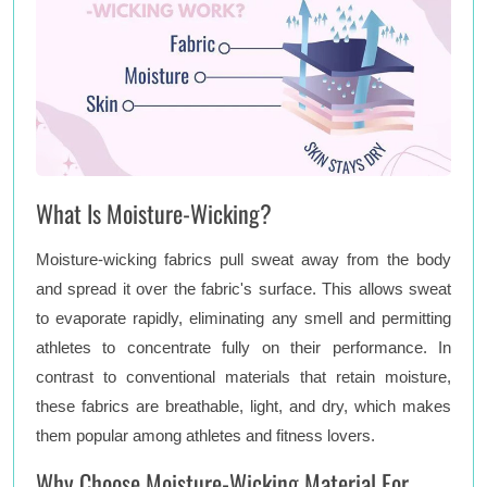
What Is Moisture-Wicking?
Moisture-wicking fabrics pull sweat away from the body
and spread it over the fabric's surface. This allows sweat
to evaporate rapidly, eliminating any smell and permitting
athletes to concentrate fully on their performance. In
contrast to conventional materials that retain moisture,
these fabrics are breathable, light, and dry, which makes
them popular among athletes and fitness lovers.
Why Choose Moisture-Wicking Material For