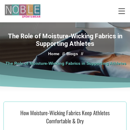
The Role of Moisture-Wicking Fabrics in
Supporting Athletes
Home
//
Blogs
//
The Role of Moisture-Wicking Fabrics in Supporting Athletes
How Moisture-Wicking Fabrics Keep Athletes
Comfortable & Dry