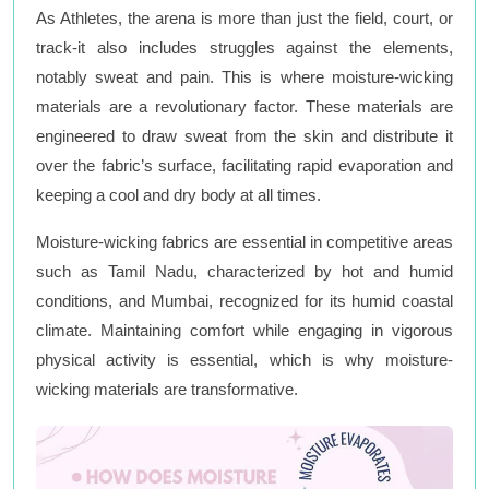
As Athletes, the arena is more than just the field, court, or
track-it also includes struggles against the elements,
notably sweat and pain. This is where moisture-wicking
materials are a revolutionary factor. These materials are
engineered to draw sweat from the skin and distribute it
over the fabric’s surface, facilitating rapid evaporation and
keeping a cool and dry body at all times.
Moisture-wicking fabrics are essential in competitive areas
such as Tamil Nadu, characterized by hot and humid
conditions, and Mumbai, recognized for its humid coastal
climate. Maintaining comfort while engaging in vigorous
physical activity is essential, which is why moisture-
wicking materials are transformative.