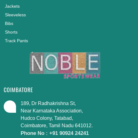
Jackets
Sleeveless
Bibs
Shorts
Track Pants
COIMBATORE
189, Dr Radhakrishna St,
Near Karnataka Association,
Hudco Colony, Tatabad,
Coimbatore, Tamil Nadu 641012.
Phone No : +91 90924 24241