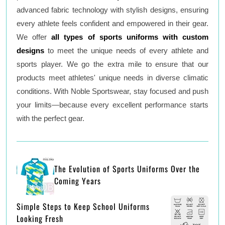
advanced fabric technology with stylish designs, ensuring
every athlete feels confident and empowered in their gear.
We offer
all types of sports uniforms with custom
designs
to meet the unique needs of every athlete and
sports player. We go the extra mile to ensure that our
products meet athletes' unique needs in diverse climatic
conditions. With Noble Sportswear, stay focused and push
your limits—because every excellent performance starts
with the perfect gear.
The Evolution of Sports Uniforms Over the
Coming Years
Simple Steps to Keep School Uniforms
Looking Fresh