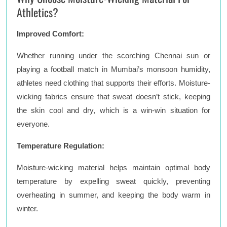
Athletics?
Improved Comfort:
Whether running under the scorching Chennai sun or
playing a football match in Mumbai’s monsoon humidity,
athletes need clothing that supports their efforts. Moisture-
wicking fabrics ensure that sweat doesn’t stick, keeping
the skin cool and dry, which is a win-win situation for
everyone.
Temperature Regulation:
Moisture-wicking material helps maintain optimal body
temperature by expelling sweat quickly, preventing
overheating in summer, and keeping the body warm in
winter.