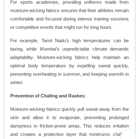
For sports academies, providing uniforms made from
moisture-wicking fabrics ensures that their athletes remain
comfortable and focused during intense training sessions
or competitive events that might run for long hours.
For example, Tamil Nadu’s high temperatures can be
taxing, while Mumbai’s unpredictable climate demands
adaptability. Moisture-wicking fabrics help maintain an
optimal body temperature by expelling sweat quickly,
preventing overheating in summer, and keeping warmth in
winter.
Prevention of Chafing and Rashes:
Moisture-wicking fabrics quickly pull sweat away from the
skin and allow it to evaporate, preventing prolonged
dampness in friction-prone areas. This reduces irritation
and creates a protective layer that minimizes chafing,