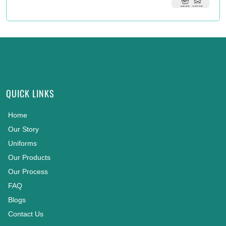
QUICK LINKS
Home
Our Story
Uniforms
Our Products
Our Process
FAQ
Blogs
Contact Us